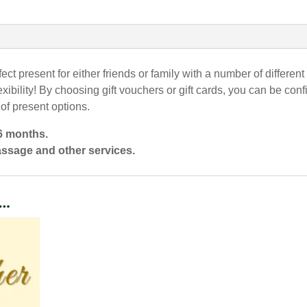
fect present for either friends or family with a number of differe
xibility! By choosing gift vouchers or gift cards, you can be conf
 of present options.
 6 months.
assage and other services.
e…