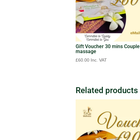
Gift Voucher 30 mins Couple
massage
£
60.00
Inc. VAT
Related products