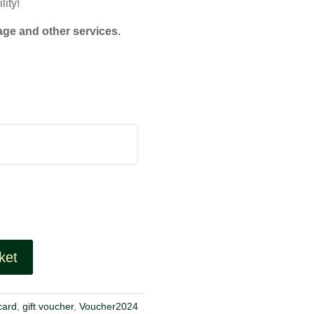
lity!
age and other services.
ket
 card
,
gift voucher
,
Voucher2024