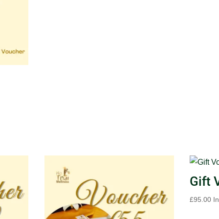
Gift
£
95.00
I