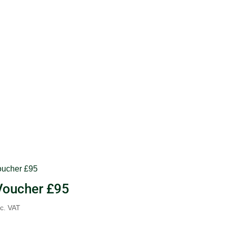
 Voucher £95
nc. VAT