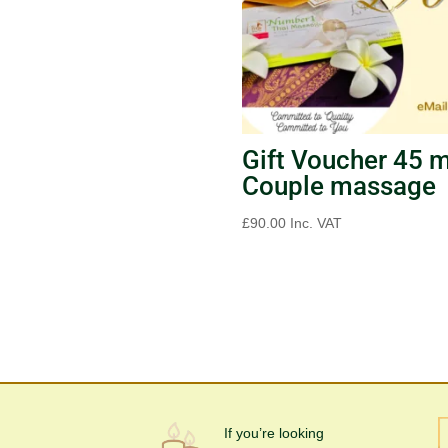
Gift Voucher 45 
Couple massage
£
90.00
Inc. VAT
If you’re looking