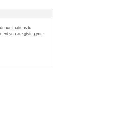
nt denominations to
ident you are giving your