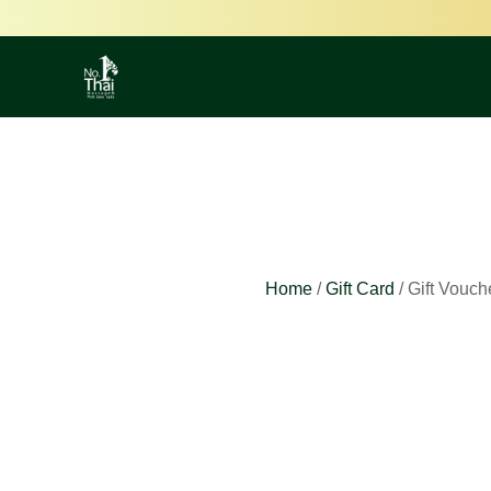
Home
/
Gift Card
/ Gift Vouch