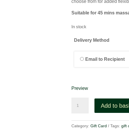
choose from for added flexibi
Suitable for 45 mins mass
In stock
Delivery Method
Email to Recipient
Preview
Gift
Add to bas
Voucher
£45
quantity
Category:
Gift Card
Tags:
gift