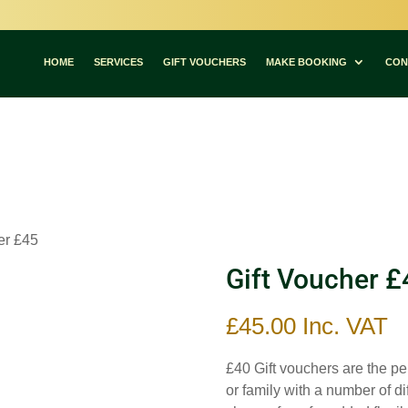
Committed to Quality – Committed to You
HOME
SERVICES
GIFT VOUCHERS
MAKE BOOKING
CON
er £45
Gift Voucher £
£
45.00
Inc. VAT
£40 Gift vouchers are the per
or family with a number of d