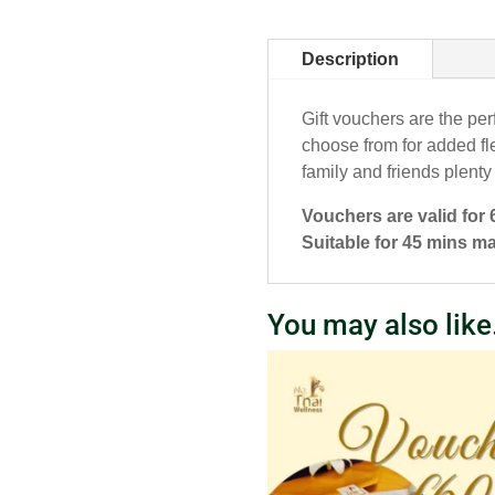
Description
Gift vouchers are the per
choose from for added fle
family and friends plenty
Vouchers are valid for
Suitable for 45 mins m
You may also lik