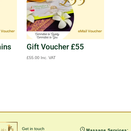
mins
Gift Voucher £55
£
55.00
Inc. VAT
Get in touch
Massage Services: