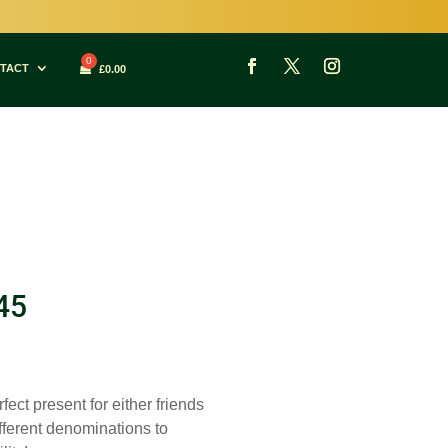
TACT
£
0.00
45
fect present for either friends
ifferent denominations to