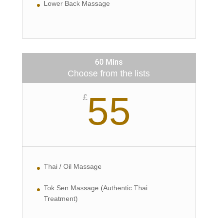
Lower Back Massage
60 Mins
Choose from the lists
55
£
Thai / Oil Massage
Tok Sen Massage (Authentic Thai
Treatment)