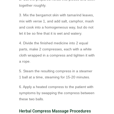
together roughly.
3. Mix the bergamot skin with tamarind leaves,
mix with verse 1, and add salt, camphor, mash
and cook into a homogeneous way, but do not
let it be so fine that it is wet and watery.
4. Divide the finished medicine into 2 equal
parts, make 2 compresses, each with a white
cloth wrapped in a compress and tighten it with
a rope.
5. Steam the resulting compress in a steamer
1 ball at a time, steaming for 15-20 minutes.
6. Apply a heated compress to the patient with
symptoms by swapping the compress between
these two balls.
Herbal Compress Massage Procedures