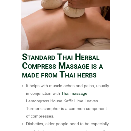
Standard Thai Herbal
Compress Massage is a
made from Thai herbs
It helps with muscle aches and pains, usually
in conjunction with
Thai massage
.
Lemongrass House Kaffir Lime Leaves
Turmeric camphor is a common component
of compresses.
Diabetics, older people need to be especially