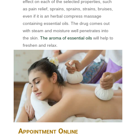
effect on each of the selected properties, such
as pain relief, sprains, sprains, strains, bruises,
even if it is an herbal compress massage
containing essential oils. The drug comes out
with steam and moisture well penetrates into
the skin.
The aroma of essential oils
will help to
freshen and relax.
Appointment Online