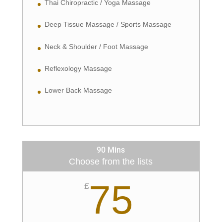
Thai Chiropractic / Yoga Massage
Deep Tissue Massage / Sports Massage
Neck & Shoulder / Foot Massage
Reflexology Massage
Lower Back Massage
90 Mins
Choose from the lists
75
£