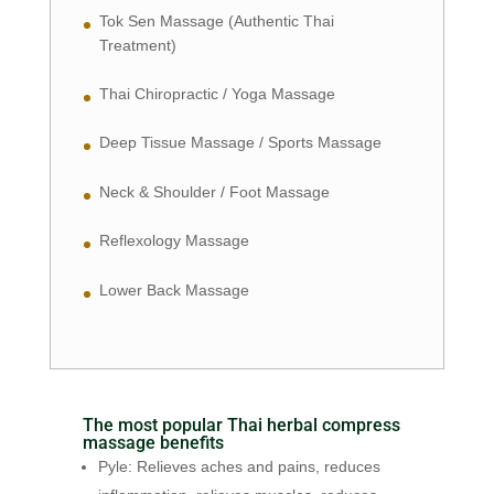
Tok Sen Massage (Authentic Thai
Treatment)
Thai Chiropractic / Yoga Massage
Deep Tissue Massage / Sports Massage
Neck & Shoulder / Foot Massage
Reflexology Massage
Lower Back Massage
The most popular Thai herbal compress
massage benefits
Pyle: Relieves aches and pains, reduces