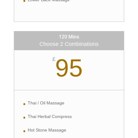
120 Mins
Choose 2 Combinations
95
£
Thai / Oil Massage
Thai Herbal Compress
Hot Stone Massage