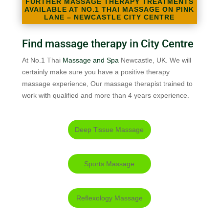
FURTHER MASSAGE THERAPY TREATMENTS
AVAILABLE AT NO.1 THAI MASSAGE ON PINK
LANE – NEWCASTLE CITY CENTRE
Find massage therapy in City Centre
At No.1 Thai
Massage and Spa
Newcastle, UK. We will
certainly make sure you have a positive therapy
massage experience, Our massage therapist trained to
work with qualified and more than 4 years experience.
Deep Tissue Massage
Sports Massage
Reflexology Massage