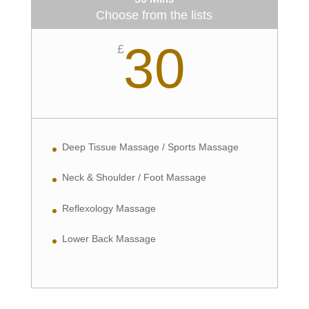
Choose from the lists
30
£
Deep Tissue Massage / Sports Massage
Neck & Shoulder / Foot Massage
Reflexology Massage
Lower Back Massage