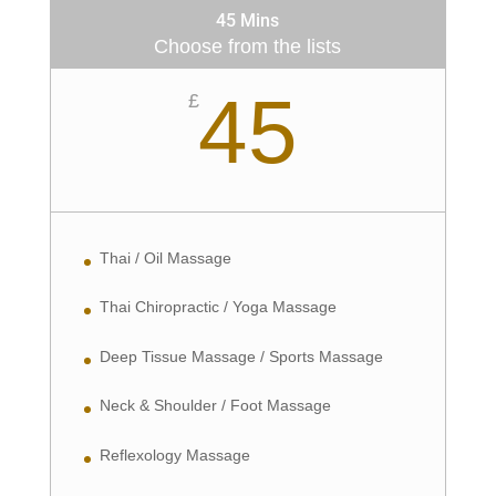
45 Mins
Choose from the lists
45
£
Thai / Oil Massage
Thai Chiropractic / Yoga Massage
Deep Tissue Massage / Sports Massage
Neck & Shoulder / Foot Massage
Reflexology Massage