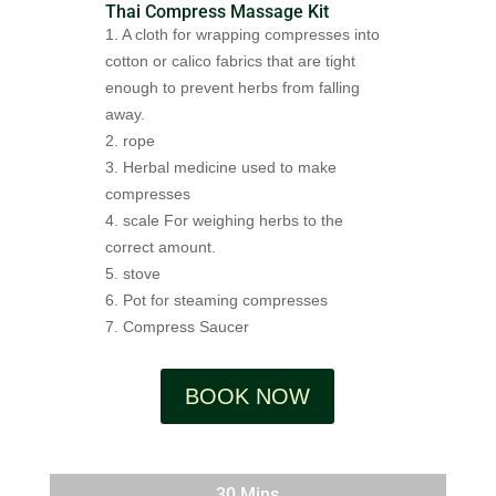
Thai Compress Massage Kit
1. A cloth for wrapping compresses into
cotton or calico fabrics that are tight
enough to prevent herbs from falling
away.
2. rope
3. Herbal medicine used to make
compresses
4. scale For weighing herbs to the
correct amount.
5. stove
6. Pot for steaming compresses
7. Compress Saucer
BOOK NOW
30 Mins