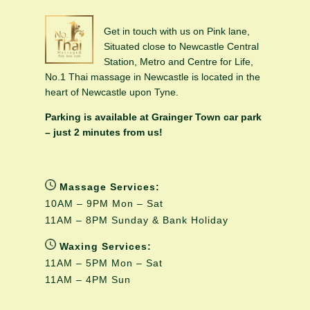
Get in touch with us on Pink lane,
Situated close to Newcastle Central
Station, Metro and Centre for Life,
No.1 Thai massage in Newcastle is located in the
heart of Newcastle upon Tyne.
Parking is available at Grainger Town car park
– just 2 minutes from us!
Massage Services:
10AM – 9PM Mon – Sat
11AM – 8PM Sunday & Bank Holiday
Waxing Services:
11AM – 5PM Mon – Sat
11AM – 4PM Sun