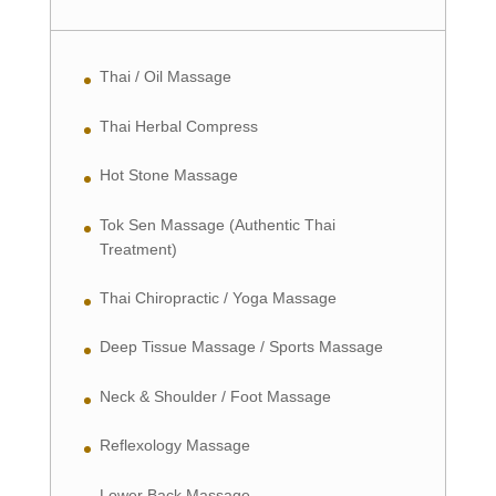
Thai / Oil Massage
Thai Herbal Compress
Hot Stone Massage
Tok Sen Massage (Authentic Thai
Treatment)
Thai Chiropractic / Yoga Massage
Deep Tissue Massage / Sports Massage
Neck & Shoulder / Foot Massage
Reflexology Massage
Lower Back Massage