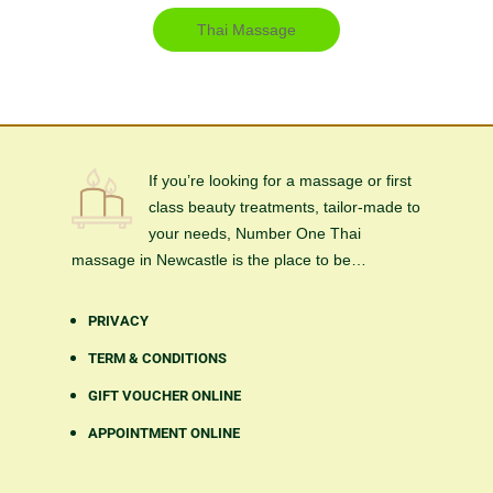
Thai Massage
If you’re looking for a massage or first
class beauty treatments, tailor-made to
your needs, Number One Thai
massage in Newcastle is the place to be…
PRIVACY
TERM & CONDITIONS
GIFT VOUCHER ONLINE
APPOINTMENT ONLINE