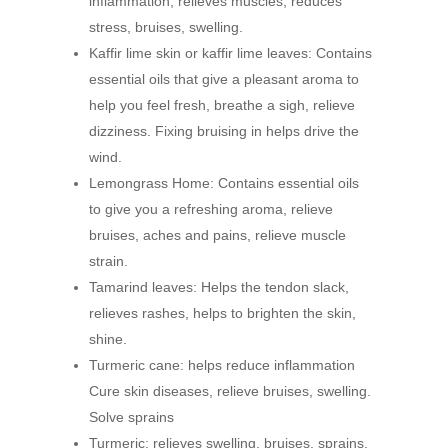
inflammation, relieves muscles, reduces
stress, bruises, swelling.
Kaffir lime skin or kaffir lime leaves: Contains
essential oils that give a pleasant aroma to
help you feel fresh, breathe a sigh, relieve
dizziness. Fixing bruising in helps drive the
wind.
Lemongrass Home: Contains essential oils
to give you a refreshing aroma, relieve
bruises, aches and pains, relieve muscle
strain.
Tamarind leaves: Helps the tendon slack,
relieves rashes, helps to brighten the skin,
shine.
Turmeric cane: helps reduce inflammation
Cure skin diseases, relieve bruises, swelling.
Solve sprains
Turmeric: relieves swelling, bruises, sprains,