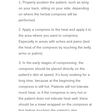
1. Properly position the patient, such as lying
on your back, sitting on your side, depending
on where the herbal compress will be
performed.
2. Apply a compress to the heat and apply it to
the area where you want to compress.
Especially in areas with aches and pains (test
the heat of the compress by touching the belly,
arms or palms).
3. In the early stages of compressing, the
compress should be placed directly on the
patient’s skin at speed. It’s busy soaking for a
long time, because at the beginning the
compress is still hot. Patients will not tolerate
much heat, or if the compress is very hot or
the patient does not tolerate heat well, there
should be a towel wrapped on the compress at
first before touching the patient’s skin.