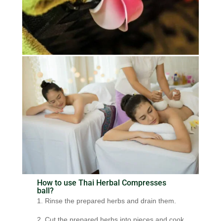
How to use Thai Herbal Compresses
ball?
1. Rinse the prepared herbs and drain them.
2. Cut the prepared herbs into pieces and cook