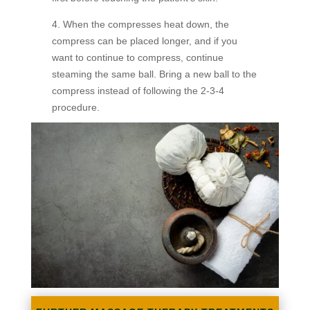
4. When the compresses heat down, the
compress can be placed longer, and if you
want to continue to compress, continue
steaming the same ball. Bring a new ball to the
compress instead of following the 2-3-4
procedure.