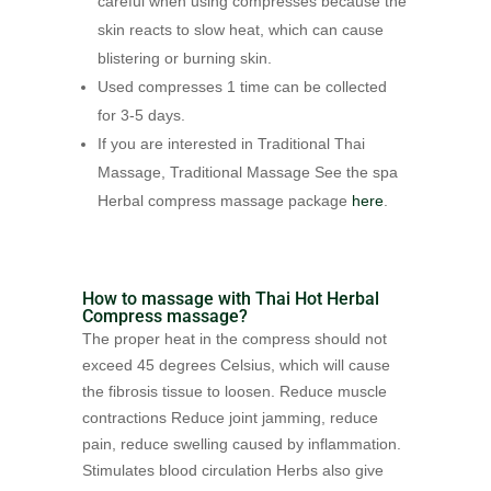
careful when using compresses because the
skin reacts to slow heat, which can cause
blistering or burning skin.
Used compresses 1 time can be collected
for 3-5 days.
If you are interested in Traditional Thai
Massage, Traditional Massage See the spa
Herbal compress massage package
here
.
How to massage with Thai Hot Herbal
Compress massage?
The proper heat in the compress should not
exceed 45 degrees Celsius, which will cause
the fibrosis tissue to loosen. Reduce muscle
contractions Reduce joint jamming, reduce
pain, reduce swelling caused by inflammation.
Stimulates blood circulation Herbs also give