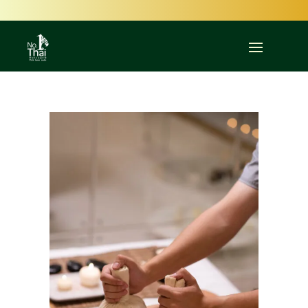
Committed to Quality – Committed to You