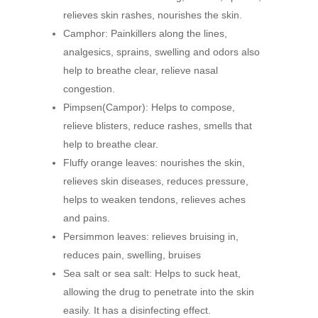
relieves skin rashes, nourishes the skin.
Camphor: Painkillers along the lines,
analgesics, sprains, swelling and odors also
help to breathe clear, relieve nasal
congestion.
Pimpsen(Campor): Helps to compose,
relieve blisters, reduce rashes, smells that
help to breathe clear.
Fluffy orange leaves: nourishes the skin,
relieves skin diseases, reduces pressure,
helps to weaken tendons, relieves aches
and pains.
Persimmon leaves: relieves bruising in,
reduces pain, swelling, bruises
Sea salt or sea salt: Helps to suck heat,
allowing the drug to penetrate into the skin
easily. It has a disinfecting effect.