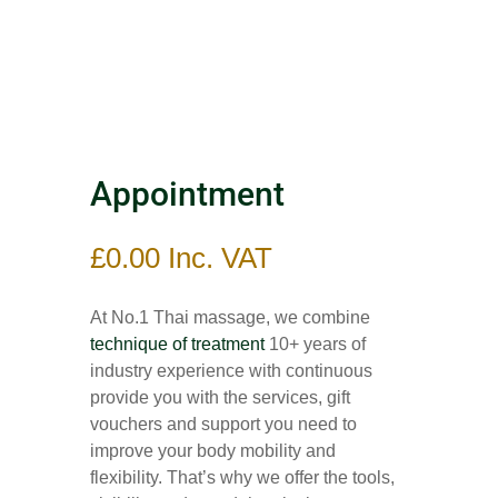
Appointment
£
0.00
Inc. VAT
At No.1 Thai massage, we combine
technique of treatment
10+ years of
industry experience with continuous
provide you with the services, gift
vouchers and support you need to
improve your body mobility and
flexibility. That’s why we offer the tools,