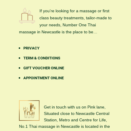
If you’re looking for a massage or first
class beauty treatments, tailor-made to
your needs, Number One Thai
massage in Newcastle is the place to be…
PRIVACY
TERM & CONDITIONS
GIFT VOUCHER ONLINE
APPOINTMENT ONLINE
Get in touch with us on Pink lane,
Situated close to Newcastle Central
Station, Metro and Centre for Life,
No.1 Thai massage in Newcastle is located in the