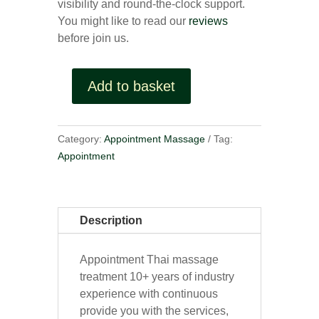
visibility and round-the-clock support.
You might like to read our
reviews
before join us.
Add to basket
Appointment
quantity
Category:
Appointment Massage
Tag:
Appointment
Description
Appointment Thai massage
treatment 10+ years of industry
experience with continuous
provide you with the services,