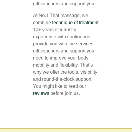
gift vouchers and support you.
At No.1 Thai massage, we
combine
technique of treatment
10+ years of industry
experience with continuous
provide you with the services,
gift vouchers and support you
need to improve your body
mobility and flexibility. That’s
why we offer the tools, visibility
and round-the-clock support.
You might like to read our
reviews
before join us.