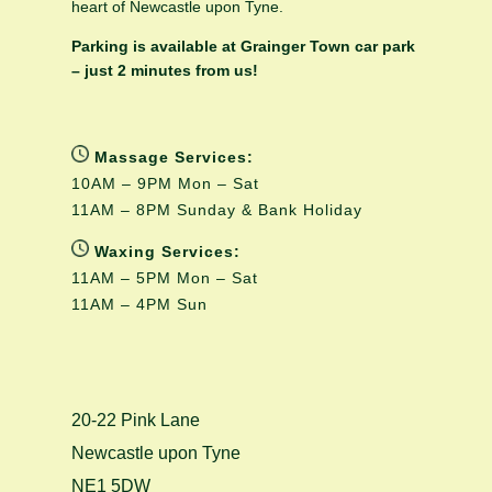
heart of Newcastle upon Tyne.
Parking is available at Grainger Town car park
– just 2 minutes from us!
Massage Services:
10AM – 9PM Mon – Sat
11AM – 8PM Sunday & Bank Holiday
Waxing Services:
11AM – 5PM Mon – Sat
11AM – 4PM Sun
20-22 Pink Lane
Newcastle upon Tyne
NE1 5DW