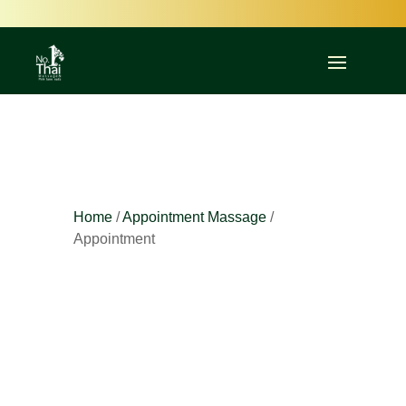
Committed to Quality – Committed to You
Home
/
Appointment Massage
/
Appointment